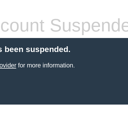
count Suspend
s been suspended.
ovider
for more information.