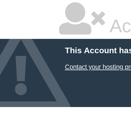
Ac
This Account ha
Contact your hosting pr