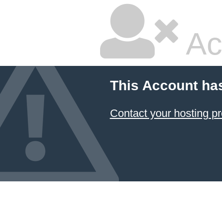
Ac
This Account ha
Contact your hosting pr