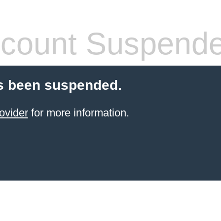
count Suspend
s been suspended.
ovider
for more information.